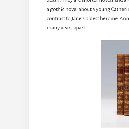
a gothic novel about a young Catherin
contrast to Jane’s oldest heroine, A
many years apart.