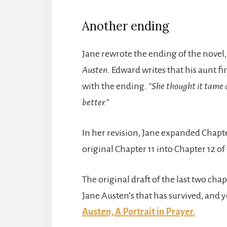
Another ending
Jane rewrote the ending of the novel
Austen
. Edward writes that his aunt fi
with the ending.
“She thought it tame 
better.”
In her revision, Jane expanded Chapt
original Chapter 11 into Chapter 12 of
The original draft of the last two chap
Jane Austen’s that has survived, and 
Austen, A Portrait in Prayer.