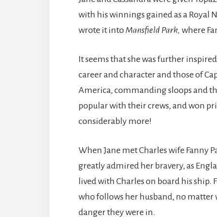
with his winnings gained as a Royal Na
wrote it into
Mansfield Park,
where Fann
It seems that she was further inspired
career and character and those of Cap
America, commanding sloops and then
popular with their crews, and won 
considerably more!
When Jane met Charles wife Fanny Pal
greatly admired her bravery, as Engla
lived with Charles on board his ship. F
who follows her husband, no matter 
danger they were in.