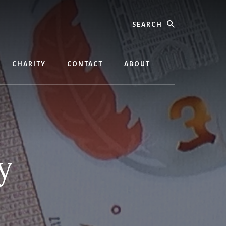
Search
CHARITY
CONTACT
ABOUT
y