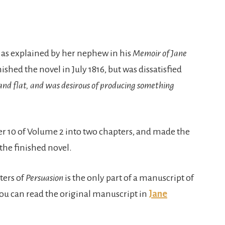
, as explained by her nephew in his
Memoir of Jane
nished the novel in July 1816, but was dissatisfied
and flat, and was desirous of producing something
er 10 of Volume 2 into two chapters, and made the
 the finished novel.
ters of
Persuasion
is the only part of a manuscript of
you can read the original manuscript in
Jane