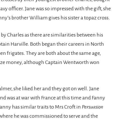
vy officer. Jane was so impressed with the gift, she
y’s brother William gives his sister a topaz cross.
 by Charles as there are similarities between his
tain Harville. Both began their careers in North
 frigates. They are both about the same age,
prize money, although Captain Wentworth won
mer, she liked her and they got on well. Jane
nd was at war with France at this time and Fanny
anny has similar traits to Mrs Croft in
Persuasion
where he was commissioned to serve and the