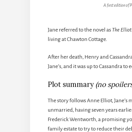
A first edition of
P
Jane referred to the novel as
The Elliot
living at Chawton Cottage.
After her death, Henry and Cassandra
Jane’s, and it was up to Cassandra to 
Plot summary
(no spoilers
The story follows Anne Elliot, Jane’s 
unmarried, having seven years earli
Frederick Wentworth, a promising youn
family estate to try to reduce their 