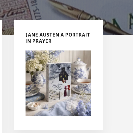
Primary
Sidebar
JANE AUSTEN A PORTRAIT
IN PRAYER