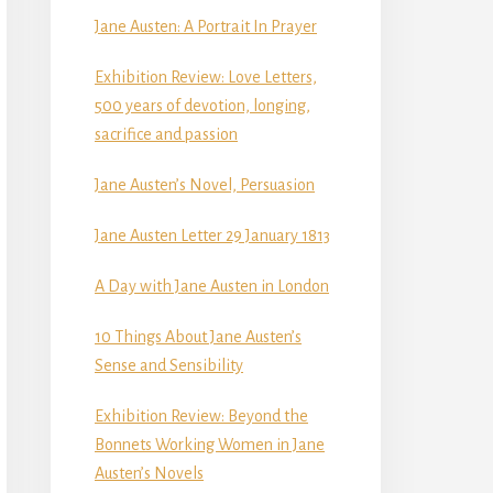
Jane Austen: A Portrait In Prayer
Exhibition Review: Love Letters,
500 years of devotion, longing,
sacrifice and passion
Jane Austen’s Novel, Persuasion
Jane Austen Letter 29 January 1813
A Day with Jane Austen in London
10 Things About Jane Austen’s
Sense and Sensibility
Exhibition Review: Beyond the
Bonnets Working Women in Jane
Austen’s Novels