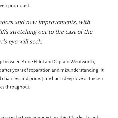
 been promoted.
wonders and new improvements, with
liffs stretching out to the east of the
’s eye will seek
.
ip between Anne Elliot and Captain Wentworth,
 after years of separation and misunderstanding. It
d chances, and pride. Jane had a deep love of the sea
mes throughout.
crosses by their youngest brother Charles, bought