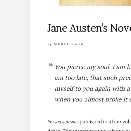
Jane Austen’s Nov
15 MARCH 2026
You pierce my soul. I am ha
am too late, that such prec
myself to you again with 
when you almost broke it e
Persuasion
was published in a four vo
death. They are shorter novels and are