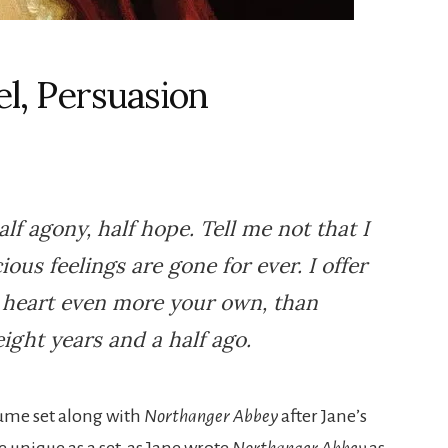
el, Persuasion
lf agony, half hope. Tell me not that I
ious feelings are gone for ever. I offer
a heart even more your own, than
ight years and a half ago.
lume set along with
Northanger Abbey
after Jane’s
 unique as a set, as Jane wrote
Northanger Abbey
as