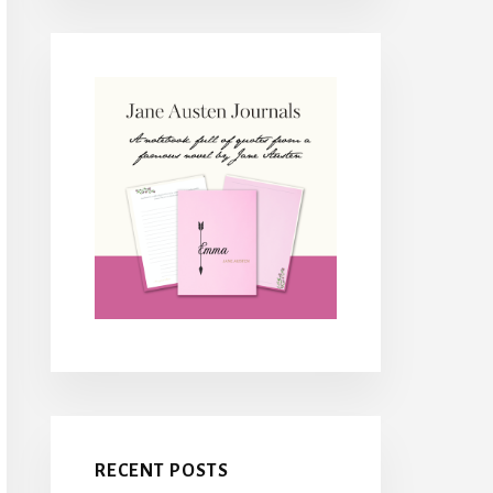
RECENT POSTS