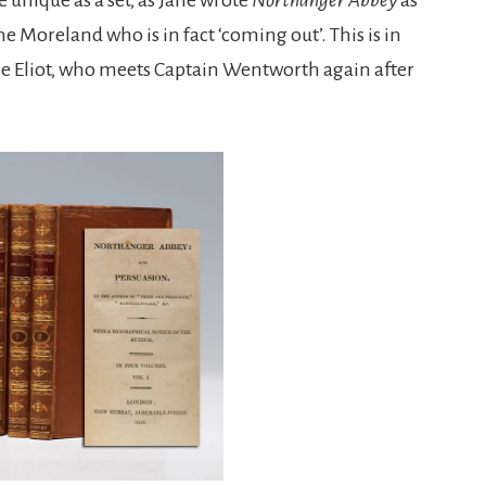
e Moreland who is in fact ‘coming out’. This is in
nne Eliot, who meets Captain Wentworth again after