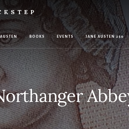
CKSTEP
 AUSTEN
BOOKS
EVENTS
JANE AUSTEN 250
Northanger Abbe