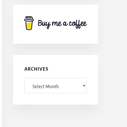
ARCHIVES
Archives