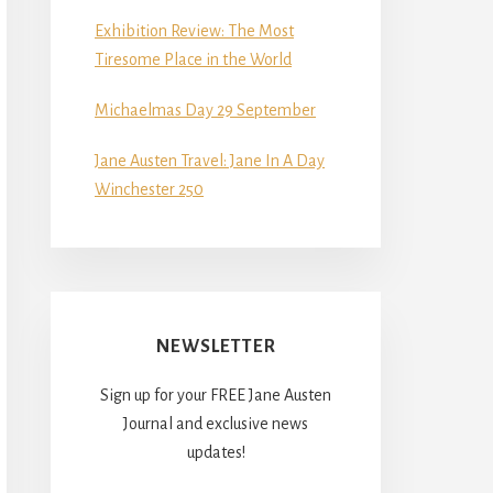
Exhibition Review: The Most
Tiresome Place in the World
Michaelmas Day 29 September
Jane Austen Travel: Jane In A Day
Winchester 250
NEWSLETTER
Sign up for your FREE Jane Austen
Journal and exclusive news
updates!