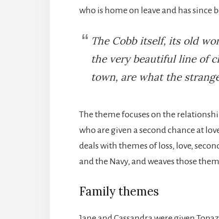
who is home on leave and has since
The Cobb itself, its old 
the very beautiful line of c
town, are what the stranger
The theme focuses on the relationsh
who are given a second chance at love
deals with themes of loss, love, secon
and the Navy, and weaves those the
Family themes
Jane and Cassandra were given Topaz 