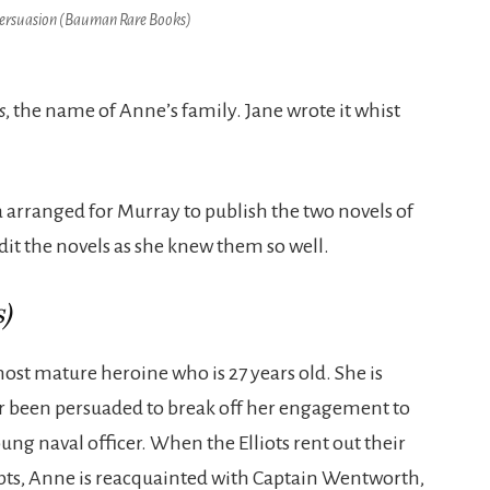
ersuasion (Bauman Rare Books
)
s
, the name of Anne’s family. Jane wrote it whist
 arranged for Murray to publish the two novels of
edit the novels as she knew them so well.
)
most mature heroine who is 27 years old. She is
er been persuaded to break off her engagement to
g naval officer. When the Elliots rent out their
debts, Anne is reacquainted with Captain Wentworth,